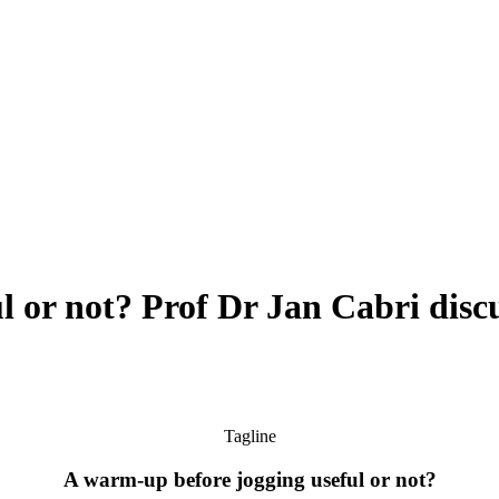
l or not? Prof Dr Jan Cabri disc
Tagline
A warm-up before jogging useful or not?