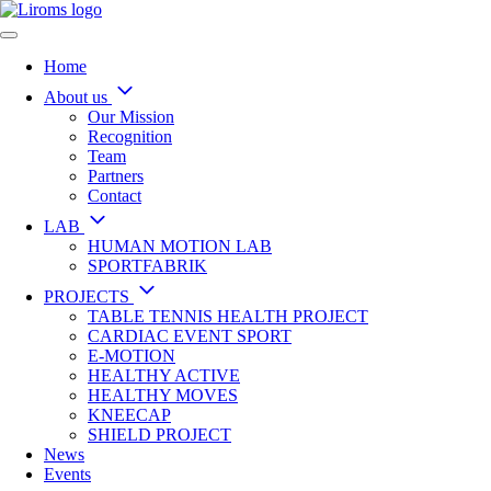
Home
About us
Our Mission
Recognition
Team
Partners
Contact
LAB
HUMAN MOTION LAB
SPORTFABRIK
PROJECTS
TABLE TENNIS HEALTH PROJECT
CARDIAC EVENT SPORT
E-MOTION
HEALTHY ACTIVE
HEALTHY MOVES
KNEECAP
SHIELD PROJECT
News
Events