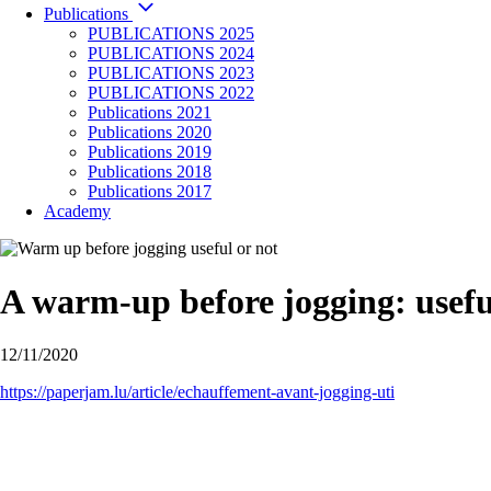
Publications
PUBLICATIONS 2025
PUBLICATIONS 2024
PUBLICATIONS 2023
PUBLICATIONS 2022
Publications 2021
Publications 2020
Publications 2019
Publications 2018
Publications 2017
Academy
A warm-up before jogging: usefu
12/11/2020
https://paperjam.lu/article/echauffement-avant-jogging-uti